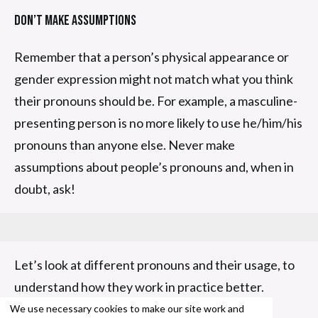
Don’t Make Assumptions
Remember that a person’s physical appearance or
gender expression might not match what you think
their pronouns should be. For example, a masculine-
presenting person is no more likely to use he/him/his
pronouns than anyone else. Never make
assumptions about people’s pronouns and, when in
doubt, ask!
Let’s look at different pronouns and their usage, to
understand how they work in practice better.
We use necessary cookies to make our site work and