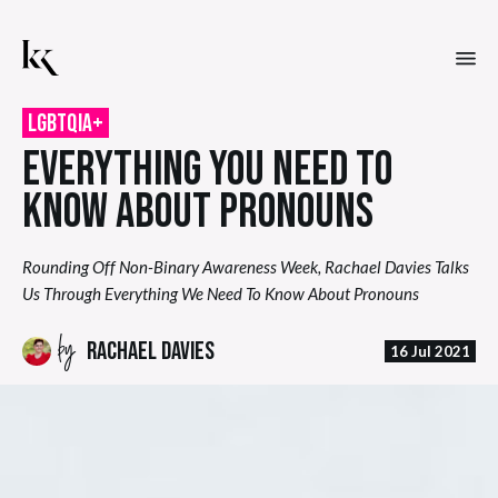
LGBTQIA+
EVERYTHING YOU NEED TO
KNOW ABOUT PRONOUNS
Rounding Off Non-Binary Awareness Week, Rachael Davies Talks
Us Through Everything We Need To Know About Pronouns
by
RACHAEL DAVIES
16 Jul 2021