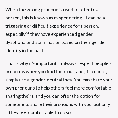
When the wrong pronoun is used to refer to a
person, this is known as misgendering. It can be a
triggering or difficult experience for a person,
especially if they have experienced gender
dysphoria or discrimination based on their gender
identity in the past.
That’s why it’s important to always respect people’s
pronouns when you find them out, and, if in doubt,
simply use a gender-neutral they. You can share your
own pronouns to help others feel more comfortable
sharing theirs, and you can offer the option for
someone to share their pronouns with you, but only
if they feel comfortable to do so.