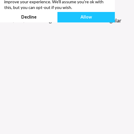
improve your experience. We'll assume you're ok with
He/Him/His
this, but you can opt-out if you wish.
Decline
Allow
He/him/his is thought of as the masculine singular
pronoun.
She/Her/Hers
She/her/hers is the feminine singular pronoun.
They/Them/Their
They/them/their in the singular are often used as
gender-neutral pronouns. They are used widely
when we don’t know the gender or identity of a
person; for example, “someone new is starting at
work today, they will be sitting over there.”