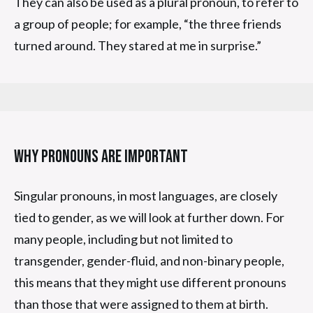
They can also be used as a plural pronoun, to refer to
a group of people; for example, “the three friends
turned around. They stared at me in surprise.”
Why Pronouns Are Important
Singular pronouns, in most languages, are closely
tied to gender, as we will look at further down. For
many people, including but not limited to
transgender, gender-fluid, and non-binary people,
this means that they might use different pronouns
than those that were assigned to them at birth.