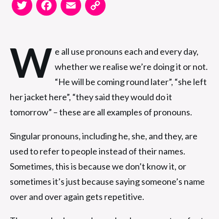
Twitter
Facebook
Email
Copy
Link
W
e all use pronouns each and every day,
whether we realise we’re doing it or not.
“He will be coming round later”, “she left
her jacket here”, “they said they would do it
tomorrow” – these are all examples of pronouns.
Singular pronouns, including he, she, and they, are
used to refer to people instead of their names.
Sometimes, this is because we don’t know it, or
sometimes it’s just because saying someone’s name
over and over again gets repetitive.