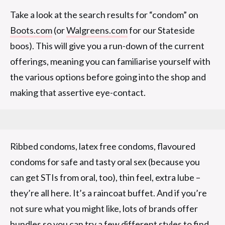
Take a look at the search results for “condom” on
Boots.com
(or
Walgreens.com
for our Stateside
boos). This will give you a run-down of the current
offerings, meaning you can familiarise yourself with
the various options before going into the shop and
making that assertive eye-contact.
Ribbed condoms, latex free condoms, flavoured
condoms for safe and tasty oral sex (because you
can get STIs from oral, too), thin feel, extra lube –
they’re all here. It’s a raincoat buffet. And if you’re
not sure what you might like, lots of brands offer
bundles so you can try a few different styles to find