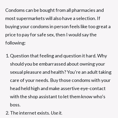
Condoms can be bought from all pharmacies and
most supermarkets will also have a selection. If
buying your condoms in person feels like too great a
price to pay for safe sex, then I would say the
following:
Question that feeling and question it hard. Why
should you be embarrassed about owning your
sexual pleasure and health? You’re an adult taking
care of your needs. Buy those condoms with your
head held high and make assertive eye-contact
with the shop assistant to let them know who’s
boss.
The internet exists.
Use it.