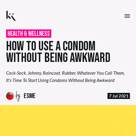
Health & Wellness
HOW TO USE A CONDOM
WITHOUT BEING AWKWARD
Cock-Sock. Johnny. Raincoat. Rubber. Whatever You Call Them,
It's Time To Start Using Condoms Without Being Awkward
by
ESME
7 Jul 2021