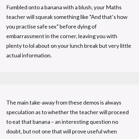
Fumbled onto a banana with a blush, your Maths
teacher will squeak something like “And that’s how
you practise safe sex” before dying of
embarrassment in the corner, leaving you with
plenty to lol about on your lunch break but very little
actual information.
The main take-away from these demos is always
speculation as to whether the teacher will proceed
to eat that banana – an interesting question no
doubt, but not one that will prove useful when