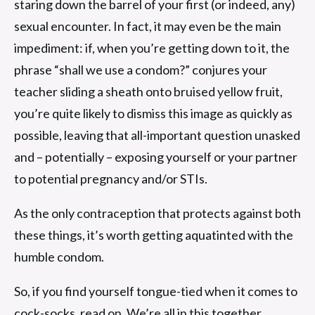
staring down the barrel of your first (or indeed, any)
sexual encounter. In fact, it may even be the main
impediment: if, when you’re getting down to it, the
phrase “shall we use a condom?” conjures your
teacher sliding a sheath onto bruised yellow fruit,
you’re quite likely to dismiss this image as quickly as
possible, leaving that all-important question unasked
and – potentially – exposing yourself or your partner
to potential pregnancy and/or STIs.
As the only contraception that protects against both
these things, it’s worth getting aquatinted with the
humble condom.
So, if you find yourself tongue-tied when it comes to
cock-socks, read on. We’re all in this together.