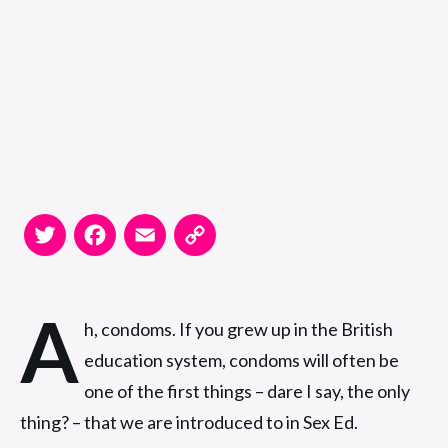
Twitter
Facebook
Email
Copy
Link
A
h, condoms. If you grew up in the British
education system, condoms will often be
one of the first things – dare I say, the only
thing? – that we are introduced to in Sex Ed.