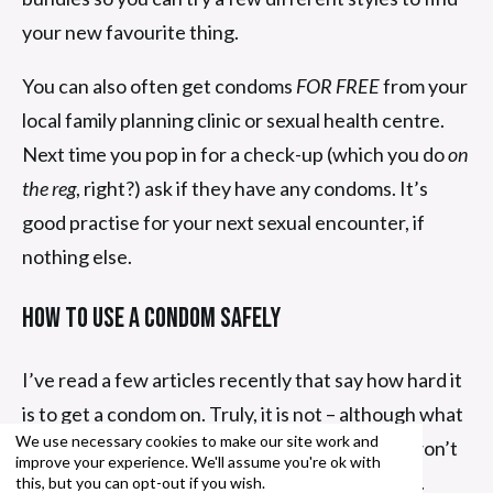
your new favourite thing.
You can also often get condoms
FOR FREE
from your
local family planning clinic or sexual health centre.
Next time you pop in for a check-up (which you do
on
the reg
, right?) ask if they have any condoms. It’s
good practise for your next sexual encounter, if
nothing else.
How To Use A Condom Safely
I’ve read a few articles recently that say how hard it
is to get a condom on. Truly, it is not – although what
We use necessary cookies to make our site work and
you’re putting it on needs to be. Otherwise it won’t
improve your experience. We'll assume you're ok with
go on and stay on, which is what this is all about.
this, but you can opt-out if you wish.