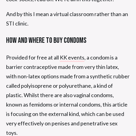
And by this I mean a virtual classroom rather than an
STI clinic.
How And Where To Buy Condoms
Provided for free at all
KK events
, a condom is a
barrier contraceptive made from very thin latex,
with non-latex options made from a synthetic rubber
called polyisoprene or polyurethane, a kind of
plastic. Whilst there are also vaginal condoms,
known as femidoms or internal condoms, this article
is focusing on the external kind, which can be used
very effectively on penises and penetrative sex
toys.