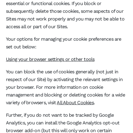
essential or functional cookies. If you block or
subsequently delete those cookies, some aspects of our
Sites may not work properly and you may not be able to
access all or part of our Sites.
Your options for managing your cookie preferences are
set out below:
Using your browser settings or other tools
You can block the use of cookies generally (not just in
respect of our Site) by activating the relevant settings in
your browser. For more information on cookie
management and blocking or deleting cookies for a wide
variety of browsers, visit
All About Cookies
.
Further, if you do not want to be tracked by Google
Analytics, you can install the Google Analytics opt-out
browser add-on (but this will only work on certain