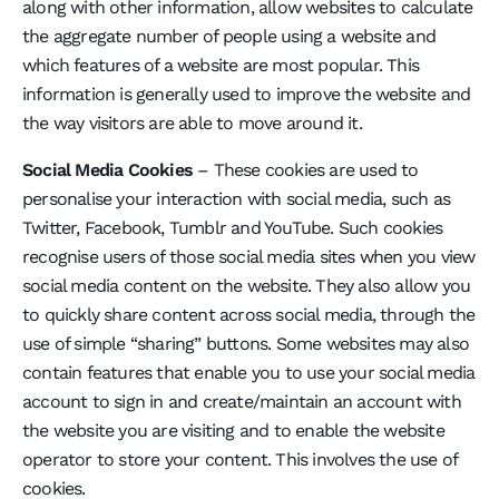
along with other information, allow websites to calculate
the aggregate number of people using a website and
which features of a website are most popular. This
information is generally used to improve the website and
the way visitors are able to move around it.
Social Media Cookies
– These cookies are used to
personalise your interaction with social media, such as
Twitter, Facebook, Tumblr and YouTube. Such cookies
recognise users of those social media sites when you view
social media content on the website. They also allow you
to quickly share content across social media, through the
use of simple “sharing” buttons. Some websites may also
contain features that enable you to use your social media
account to sign in and create/maintain an account with
the website you are visiting and to enable the website
operator to store your content. This involves the use of
cookies.