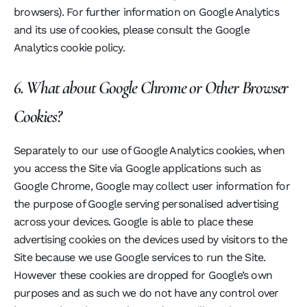
browsers). For further information on Google Analytics
and its use of cookies, please consult the Google
Analytics cookie policy.
6. What about Google Chrome or Other Browser
Cookies?
Separately to our use of Google Analytics cookies, when
you access the Site via Google applications such as
Google Chrome, Google may collect user information for
the purpose of Google serving personalised advertising
across your devices. Google is able to place these
advertising cookies on the devices used by visitors to the
Site because we use Google services to run the Site.
However these cookies are dropped for Google’s own
purposes and as such we do not have any control over