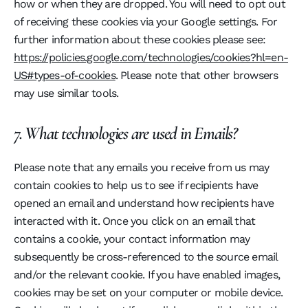
how or when they are dropped. You will need to opt out
of receiving these cookies via your Google settings. For
further information about these cookies please see:
https://policies.google.com/technologies/cookies?hl=en-
US#types-of-cookies
. Please note that other browsers
may use similar tools.
7. What technologies are used in Emails?
Please note that any emails you receive from us may
contain cookies to help us to see if recipients have
opened an email and understand how recipients have
interacted with it. Once you click on an email that
contains a cookie, your contact information may
subsequently be cross-referenced to the source email
and/or the relevant cookie. If you have enabled images,
cookies may be set on your computer or mobile device.