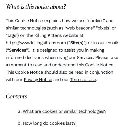
What is this notice about?
This Cookie Notice explains how we use “cookies” and
similar technologies (such as “web beacons,” “pixels” or
“tags”) on the Killing Kittens website at
https://www.killingkittens.com (“
Site(s)
”) or in our emails
(“
Services
”). It is designed to assist you in making
informed decisions when using our Services. Please take
a moment to read and understand this Cookie Notice.
This Cookie Notice should also be read in conjunction
with our
Privacy Notice
and our
Terms of Use
.
Contents
What are cookies or similar technologies?
How long do cookies last?