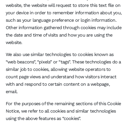
website, the website will request to store this text file on
your device in order to remember information about you,
such as your language preference or login information.
Other information gathered through cookies may include
the date and time of visits and how you are using the
website.
We also use similar technologies to cookies known as
“web beacons”, “pixels” or “tags”. These technologies do a
similar job to cookies, allowing website operators to
count page views and understand how visitors interact
with and respond to certain content on a webpage,
email.
For the purposes of the remaining sections of this Cookie
Notice, we refer to all cookies and similar technologies
using the above features as “cookies”.