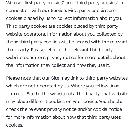
We use “first party cookies” and “third party cookies” in
connection with our Service. First party cookies are
cookies placed by us to collect information about you.
Third party cookies are cookies placed by third party
website operators. Information about you collected by
those third party cookies will be shared with the relevant
third party. Please refer to the relevant third party
website operator’s privacy notice for more details about
the information they collect and how they use it.
Please note that our Site may link to third party websites
which are not operated by us. Where you follow links
from our Site to the website of a third party, that website
may place different cookies on your device. You should
check the relevant privacy notice and/or cookie notice
for more information about how that third party uses
cookies.