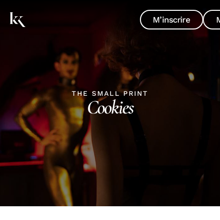
M’inscrire
THE SMALL PRINT
Cookies