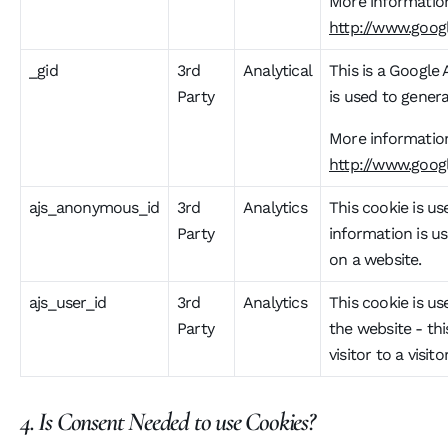
More information
http://www.googl
_gid
3rd
Analytical
This is a Google 
Party
is used to genera
More information
http://www.googl
ajs_anonymous_id
3rd
Analytics
This cookie is use
Party
information is us
on a website.
ajs_user_id
3rd
Analytics
This cookie is us
Party
the website - th
visitor to a vis
4. Is Consent Needed to use Cookies?