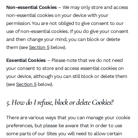
Non-essential Cookies
– We may only store and access
non-essential cookies on your device with your
permission. You are not obliged to give consent to our
use of non-essential cookies. If you do give your consent
and then change your mind, you can block or delete
them (see
Section 5
below).
Essential Cookies
– Please note that we do not need
your consent to store and access essential cookies on
your device, although you can still block or delete them
(see
Section 5
below).
5. How do I refuse, block or delete Cookies?
There are various ways that you can manage your cookie
preferences, but please be aware that in order to use
some parts of our Sites you will need to allow certain