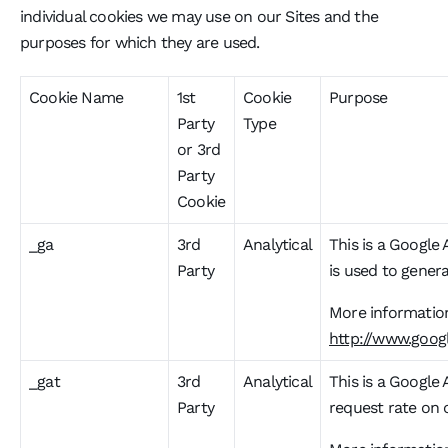
individual cookies we may use on our Sites and the
purposes for which they are used.
Cookie Name
1st
Cookie
Purpose
Party
Type
or 3rd
Party
Cookie
_ga
3rd
Analytical
This is a Google 
Party
is used to genera
More information
http://www.googl
_gat
3rd
Analytical
This is a Google 
Party
request rate on o