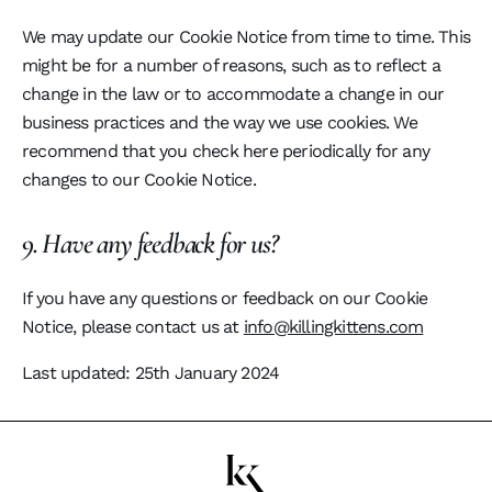
We may update our Cookie Notice from time to time. This
might be for a number of reasons, such as to reflect a
change in the law or to accommodate a change in our
business practices and the way we use cookies. We
recommend that you check here periodically for any
changes to our Cookie Notice.
9. Have any feedback for us?
If you have any questions or feedback on our Cookie
Notice, please contact us at
info@killingkittens.com
Last updated: 25th January 2024