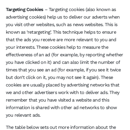
Targeting Cookies
– Targeting cookies (also known as
advertising cookies) help us to deliver our adverts when
you visit other websites, such as news websites. This is
known as ‘retargeting’. This technique helps to ensure
that the ads you receive are more relevant to you and
your interests. These cookies help to measure the
effectiveness of an ad (for example, by reporting whether
you have clicked on it) and can also limit the number of
times that you see an ad (for example, if you see it twice
but don’t click on it, you may not see it again). These
cookies are usually placed by advertising networks that
we and other advertisers work with to deliver ads. They
remember that you have visited a website and this
information is shared with other ad networks to show
you relevant ads.
The table below sets out more information about the