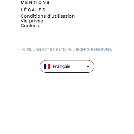
MENTIONS
LÉGALES
Conditions d'utilisation
Vie privée
Cookies
© KILLING KITTENS LTD. ALL RIGHTS RESERVED.
Français