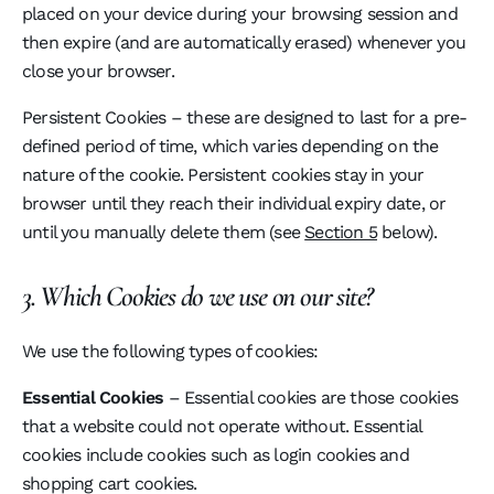
placed on your device during your browsing session and
then expire (and are automatically erased) whenever you
close your browser.
Persistent Cookies – these are designed to last for a pre-
defined period of time, which varies depending on the
nature of the cookie. Persistent cookies stay in your
browser until they reach their individual expiry date, or
until you manually delete them (see
Section 5
below).
3. Which Cookies do we use on our site?
We use the following types of cookies:
Essential Cookies
– Essential cookies are those cookies
that a website could not operate without. Essential
cookies include cookies such as login cookies and
shopping cart cookies.