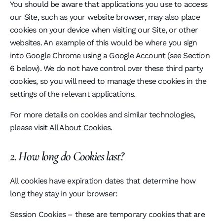
You should be aware that applications you use to access
our Site, such as your website browser, may also place
cookies on your device when visiting our Site, or other
websites. An example of this would be where you sign
into Google Chrome using a Google Account (see Section
6 below). We do not have control over these third party
cookies, so you will need to manage these cookies in the
settings of the relevant applications.
For more details on cookies and similar technologies,
please visit
All About Cookies.
2. How long do Cookies last?
All cookies have expiration dates that determine how
long they stay in your browser:
Session Cookies – these are temporary cookies that are