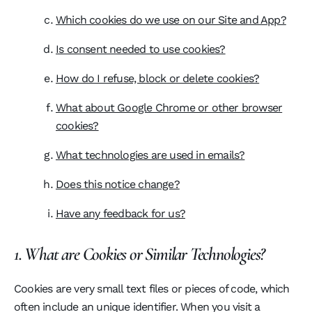
Which cookies do we use on our Site and App?
Is consent needed to use cookies?
How do I refuse, block or delete cookies?
What about Google Chrome or other browser
cookies?
What technologies are used in emails?
Does this notice change?
Have any feedback for us?
1. What are Cookies or Similar Technologies?
Cookies are very small text files or pieces of code, which
often include an unique identifier. When you visit a