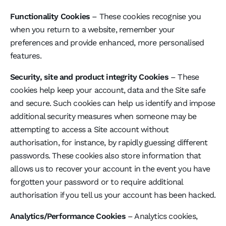
Functionality Cookies
– These cookies recognise you
when you return to a website, remember your
preferences and provide enhanced, more personalised
features.
Security, site and product integrity Cookies
– These
cookies help keep your account, data and the Site safe
and secure. Such cookies can help us identify and impose
additional security measures when someone may be
attempting to access a Site account without
authorisation, for instance, by rapidly guessing different
passwords. These cookies also store information that
allows us to recover your account in the event you have
forgotten your password or to require additional
authorisation if you tell us your account has been hacked.
Analytics/Performance Cookies
– Analytics cookies,