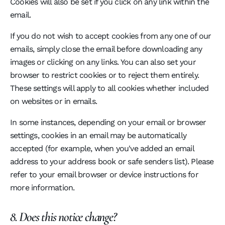
Cookies will also be set if you click on any link within the
email.
If you do not wish to accept cookies from any one of our
emails, simply close the email before downloading any
images or clicking on any links. You can also set your
browser to restrict cookies or to reject them entirely.
These settings will apply to all cookies whether included
on websites or in emails.
In some instances, depending on your email or browser
settings, cookies in an email may be automatically
accepted (for example, when you've added an email
address to your address book or safe senders list). Please
refer to your email browser or device instructions for
more information.
8. Does this notice change?