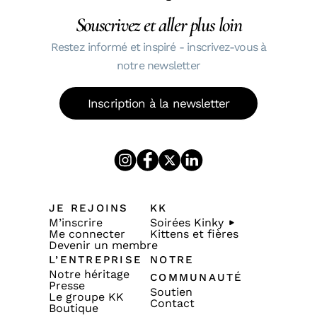
Souscrivez et aller plus loin
Restez informé et inspiré - inscrivez-vous à
notre newsletter
Inscription à la newsletter
JE REJOINS
KK
M’inscrire
Soirées Kinky
Me connecter
Kittens et fières
Devenir un membre
L’ENTREPRISE
NOTRE
Notre héritage
COMMUNAUTÉ
Presse
Soutien
Le groupe KK
Contact
Boutique