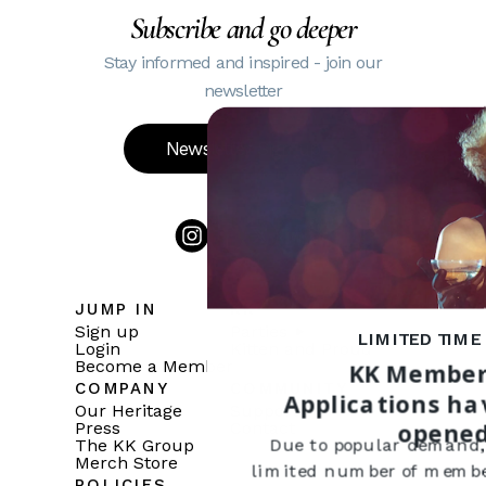
Subscribe and go deeper
Stay informed and inspired - join our
newsletter
Newsletter Sign up
JUMP IN
KK
Sign up
Parties
LIMITED TIME
Login
Kitten and Proud
Become a Member
KK Member
COMPANY
COMMUNITY
Applications ha
Our Heritage
Support
opene
Press
Contact
The KK Group
Due to popular demand,
Merch Store
limited number of member
POLICIES