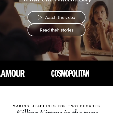
Watch the video
Read their stories
MAKING HEADLINES FOR TWO DECADES