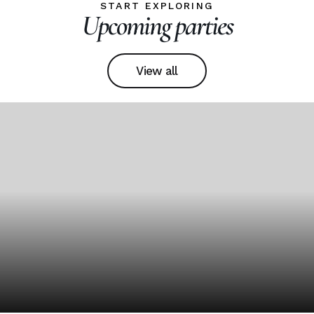
START EXPLORING
Upcoming parties
View all