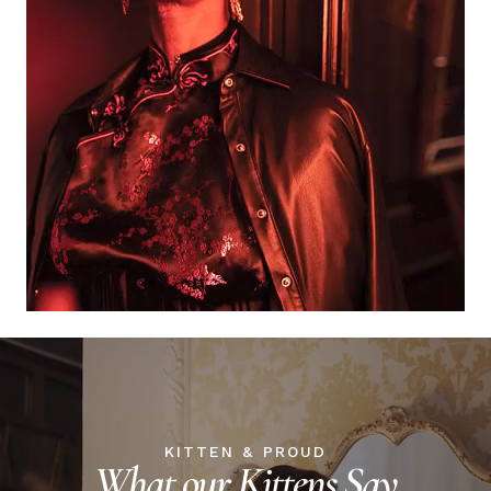
KITTEN & PROUD
What our Kittens Say