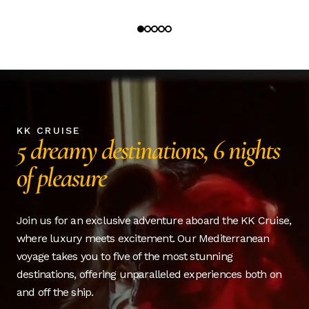
KK CRUISE
5 dreamy destinations, 6 nights
of pleasure
Join us for an exclusive adventure aboard the KK Cruise,
where luxury meets excitement. Our Mediterranean
voyage takes you to five of the most stunning
destinations, offering unparalleled experiences both on
and off the ship.