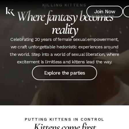
KILLING KITTENS
Where fantasy becomes
Join Now
reality
Celebrating 20 years of female sexual empowerment,
we craft unforgettable hedonistic experiences around
the world. Step into a world of sexual liberation, where
excitement is limitless and kittens lead the way.
Explore the parties
PUTTING KITTENS IN CONTROL
Kittens come first