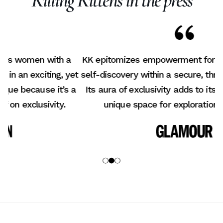
Killing Kittens in the press
KK epitomizes empowerment for women, fostering
K
et
self-discovery within a secure, thrilling environment.
a
Its aura of exclusivity adds to its allure, offering a
b
unique space for exploration and growth