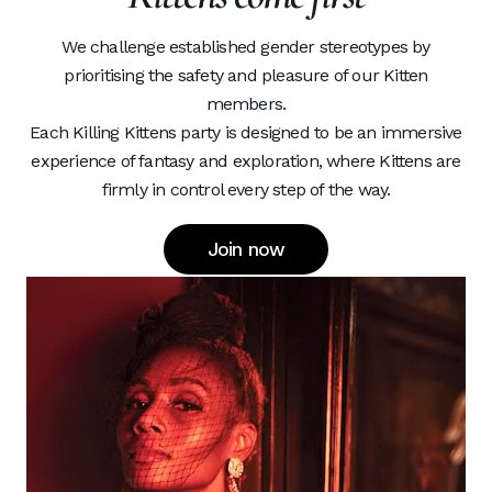
We challenge established gender stereotypes by
prioritising the safety and pleasure of our Kitten
members.
Each Killing Kittens party is designed to be an immersive
experience of fantasy and exploration, where Kittens are
firmly in control every step of the way.
Join now