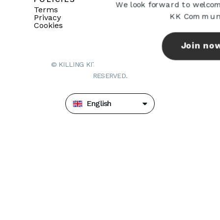
We look forward to welcom
Terms
KK Communi
Privacy
Cookies
Join no
© KILLING KITTENS LTD. ALL RIGHTS
RESERVED.
English