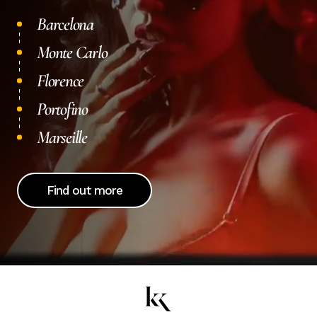
Barcelona
Monte Carlo
Florence
Portofino
Marseille
Find out more